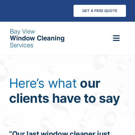
Skip
GET A FREE QUOTE
to
content
Toggl
Navig
Services
Pure Water Cleaning
Here’s what
our
clients have to say
Testimonials
Payments
FAQs
“Our last window cleaner just