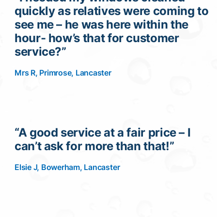
quickly as relatives were coming to
see me – he was here within the
hour- how’s that for customer
service?”
Mrs R, Primrose, Lancaster
“A good service at a fair price – I
can’t ask for more than that!”
Elsie J, Bowerham, Lancaster