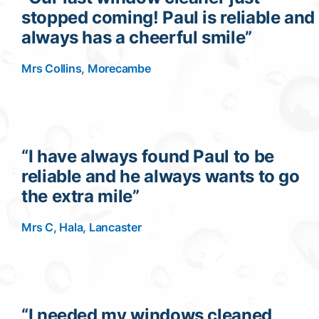
stopped coming! Paul is reliable and
Contact
always has a cheerful smile”
Mrs Collins, Morecambe
“I have always found Paul to be
reliable and he always wants to go
the extra mile”
Mrs C, Hala, Lancaster
“I needed my windows cleaned