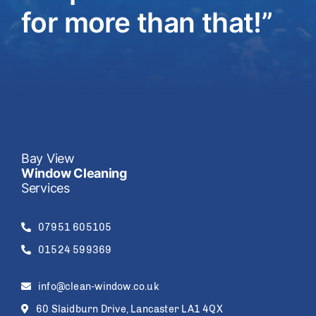
for more than that!”
Bay View
Window Cleaning
Services
07951 605105
01524 599369
info@clean-window.co.uk
60 Slaidburn Drive, Lancaster LA1 4QX