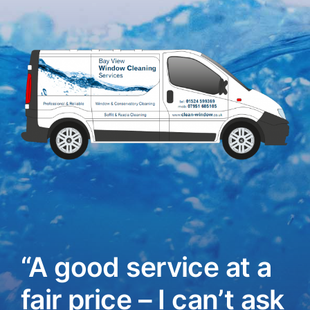
“A good service at a
fair price – I can’t ask