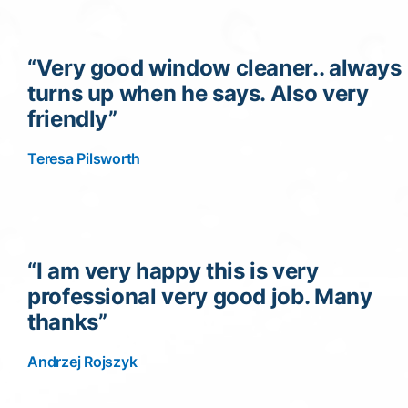
“Very good window cleaner.. always
turns up when he says. Also very
friendly”
Teresa Pilsworth
“I am very happy this is very
professional very good job. Many
thanks”
Andrzej Rojszyk