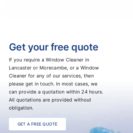
Get your free quote
If you require a Window Cleaner in
Lancaster or Morecambe, or a Window
Cleaner for any of our services, then
please get in touch. In most cases, we
can provide a quotation within 24 hours.
All quotations are provided without
obligation.
GET A FREE QUOTE