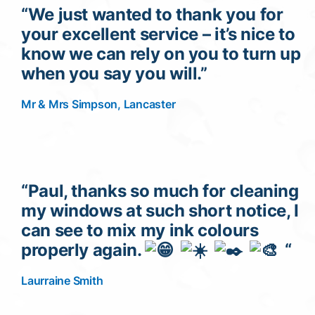
“We just wanted to thank you for
your excellent service – it’s nice to
know we can rely on you to turn up
when you say you will.”
Mr & Mrs Simpson, Lancaster
“Paul, thanks so much for cleaning
my windows at such short notice, I
can see to mix my ink colours
properly again.
“
Laurraine Smith