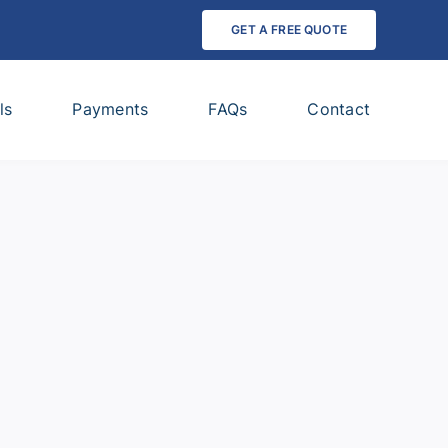
GET A FREE QUOTE
ls
Payments
FAQs
Contact