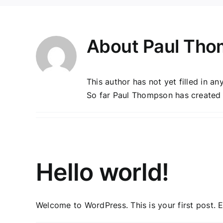
About
Paul Th
This author has not yet filled in any
So far Paul Thompson has created 1
Hello world!
Welcome to WordPress. This is your first post. Edi