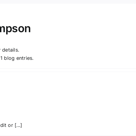
ompson
 details.
 blog entries.
t or [...]