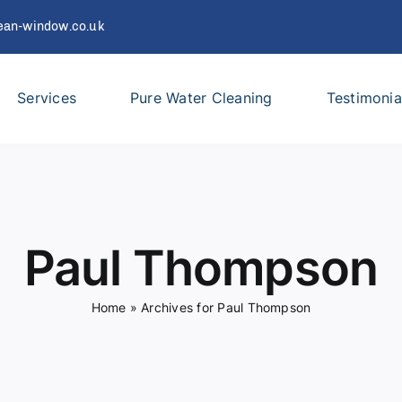
ean-window.co.uk
Services
Pure Water Cleaning
Testimonia
Paul Thompson
Home
»
Archives for Paul Thompson